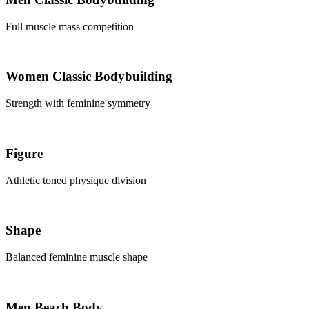
Full muscle mass competition
Women Classic Bodybuilding
Strength with feminine symmetry
Figure
Athletic toned physique division
Shape
Balanced feminine muscle shape
Men Beach Body