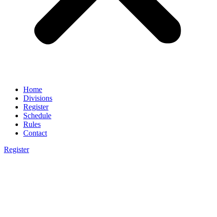
Home
Divisions
Register
Schedule
Rules
Contact
Register