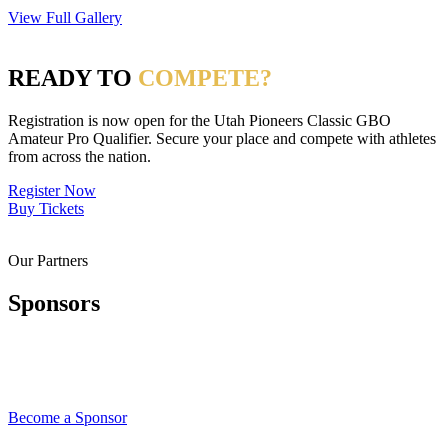
View Full Gallery
READY TO
COMPETE?
Registration is now open for the Utah Pioneers Classic GBO
Amateur Pro Qualifier. Secure your place and compete with athletes
from across the nation.
Register Now
Buy Tickets
Our Partners
Sponsors
Become a Sponsor