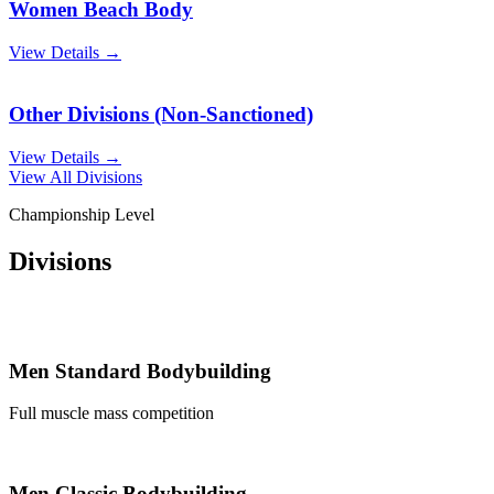
Women Beach Body
View Details →
Other Divisions (Non-Sanctioned)
View Details →
View All Divisions
Championship Level
Divisions
Men Standard Bodybuilding
Full muscle mass competition
Men Classic Bodybuilding