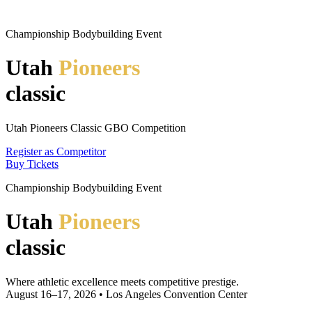
Championship Bodybuilding Event
Utah
Pioneers
classic
Utah Pioneers Classic GBO Competition
Register as Competitor
Buy Tickets
Championship Bodybuilding Event
Utah
Pioneers
classic
Where athletic excellence meets competitive prestige.
August 16–17, 2026 • Los Angeles Convention Center