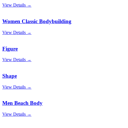
View Details →
Women Classic Bodybuilding
View Details →
Figure
View Details →
Shape
View Details →
Men Beach Body
View Details →