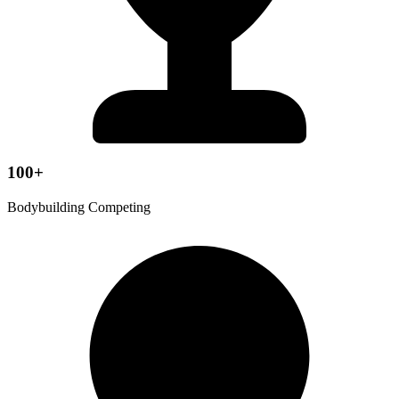
100+
Bodybuilding Competing