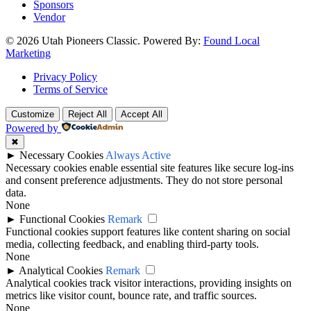
Sponsors
Vendor
© 2026 Utah Pioneers Classic. Powered By:
Found Local
Marketing
Privacy Policy
Terms of Service
Customize
Reject All
Accept All
Powered by
✖
►
Necessary Cookies
Always Active
Necessary cookies enable essential site features like secure log-ins
and consent preference adjustments. They do not store personal
data.
None
►
Functional Cookies
Remark
Functional cookies support features like content sharing on social
media, collecting feedback, and enabling third-party tools.
None
►
Analytical Cookies
Remark
Analytical cookies track visitor interactions, providing insights on
metrics like visitor count, bounce rate, and traffic sources.
None