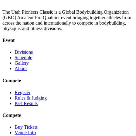
The Utah Pioneers Classic is a Global Bodybuilding Organization
(GBO) Amateur Pro Qualifier event bringing together athletes from
across the nation and internationally to compete in bodybuilding,
physique, and fitness divisions.
Event
Divisions
Schedule
Gallery
About
Compete
Register
Rules & Judging
Past Results
Compete
Buy Tickets
Venue Info