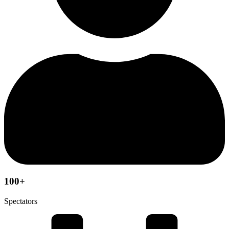
100+
Spectators