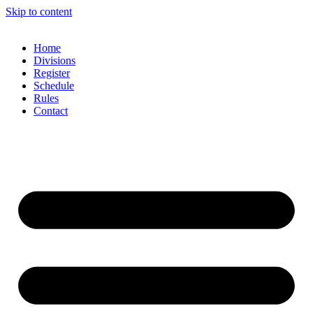
Skip to content
Home
Divisions
Register
Schedule
Rules
Contact