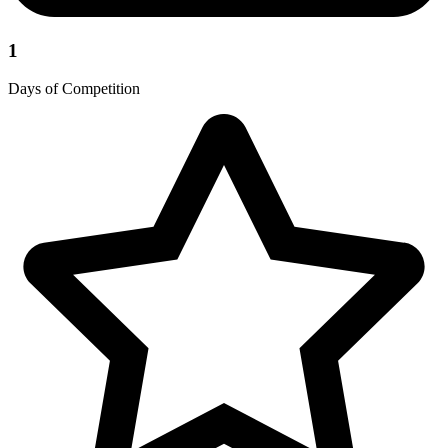
1
Days of Competition