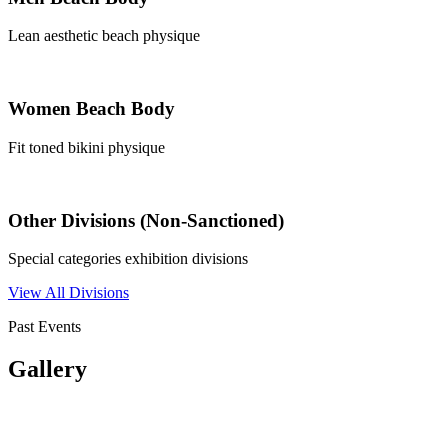
Lean aesthetic beach physique
Women Beach Body
Fit toned bikini physique
Other Divisions (Non-Sanctioned)
Special categories exhibition divisions
View All Divisions
Past Events
Gallery