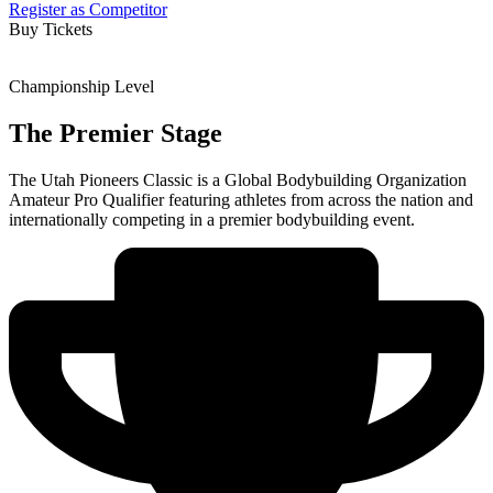
Register as Competitor
Buy Tickets
Championship Level
The Premier Stage
The Utah Pioneers Classic is a Global Bodybuilding Organization
Amateur Pro Qualifier featuring athletes from across the nation and
internationally competing in a premier bodybuilding event.