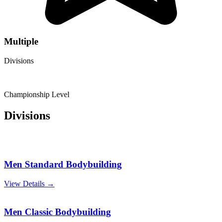
Multiple
Divisions
Championship Level
Divisions
Men Standard Bodybuilding
View Details →
Men Classic Bodybuilding